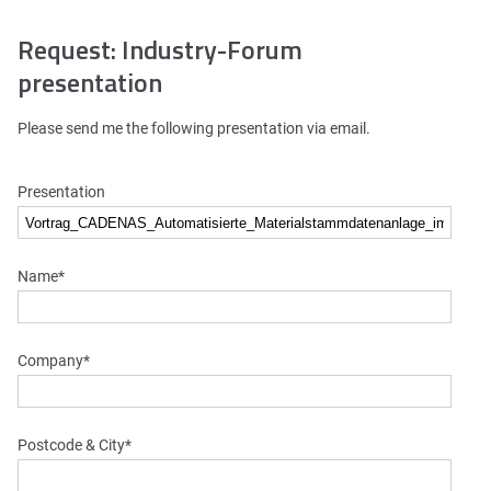
Request: Industry-Forum
presentation
Please send me the following presentation via email.
Presentation
Name
*
Company
*
Postcode & City
*