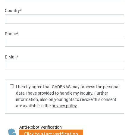
Country
*
Phone
*
E-Mail
*
I hereby agree that CADENAS may process the personal
data I have provided to handle my inquiry. Further
information, also on your rights to revoke this consent
are available in the
privacy policy
.
Anti-Robot Verification
Click to start verification