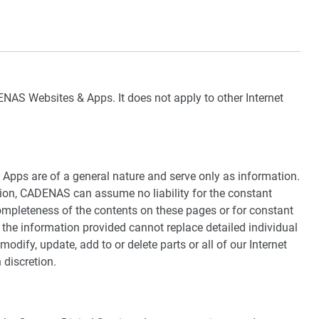
NAS Websites & Apps. It does not apply to other Internet
pps are of a general nature and serve only as information.
ion, CADENAS can assume no liability for the constant
ompleteness of the contents on these pages or for constant
t the information provided cannot replace detailed individual
modify, update, add to or delete parts or all of our Internet
n discretion.