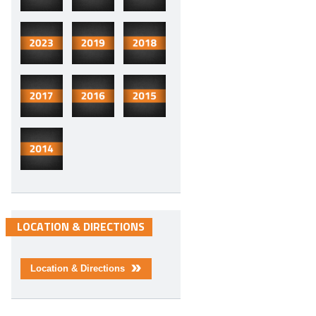
LOCATION & DIRECTIONS
Location & Directions
>