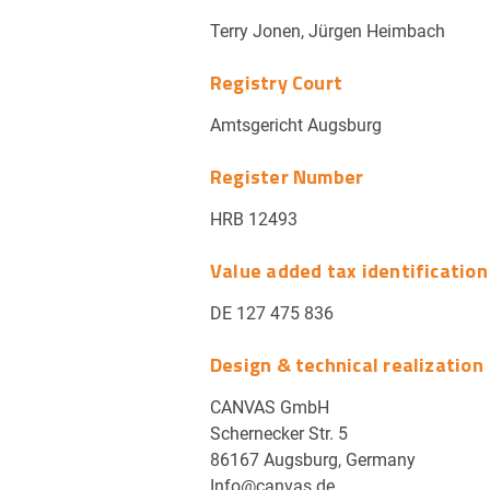
Terry Jonen, Jürgen Heimbach
Registry Court
Amtsgericht Augsburg
Register Number
HRB 12493
Value added tax identificatio
DE 127 475 836
Design & technical realization
CANVAS GmbH
Schernecker Str. 5
86167 Augsburg, Germany
Info@canvas.de