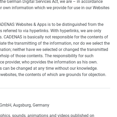
f the German Digital Services Act, we are – in accordance
ur own information which we provide for use in our Websites
ADENAS Websites & Apps is to be distinguished from the
s referred to via hyperlinks. With hyperlinks, we are only
s. CADENAS is basically not responsible for the contents of
iate the transmitting of the information, nor do we select the
mation; neither have we selected or changed the transmitted
hsip of those contents. The responsibility for such
vice provider, who provides the information as his own.
ngs can be changed at any time without our knowledge.
 websites, the contents of which are grounds for objection.
GmbH, Augsburg, Germany
graphics, sounds, animations and videos published on