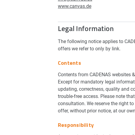
www.canvas.de
Legal Information
The following notice applies to CADE
offers we refer to only by link.
Contents
Contents from CADENAS websites & A
Except for mandatory legal informat
updating, correctness, quality and c
trouble-free access. Please note tha
consultation. We reserve the right to 
offer, without prior notice, at our ow
Responsibility