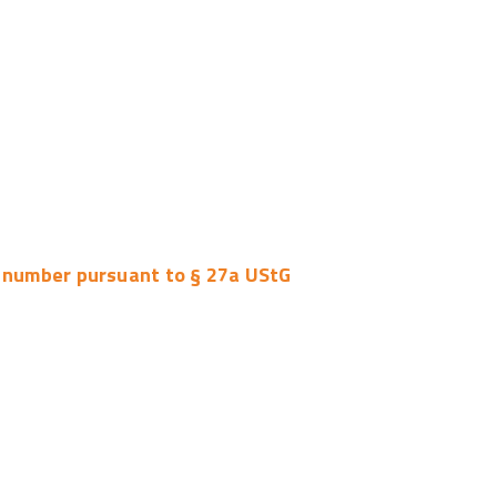
n number pursuant to § 27a UStG