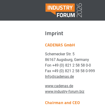
Imprint
CADENAS GmbH
Schernecker Str. 5
86167 Augsburg, Germany
Fon +49 (0) 821 2 58 58 0-0
Fax +49 (0) 821 2 58 58 0-999
Info@cadenas.de
www.cadenas.de
www.industry-forum.biz
Chairman and CEO