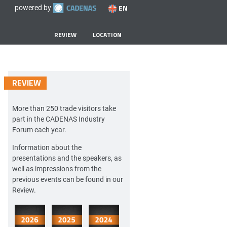
EN
powered by
REVIEW
LOCATION
REVIEW
More than 250 trade visitors take
part in the CADENAS Industry
Forum each year.
Information about the
presentations and the speakers, as
well as impressions from the
previous events can be found in our
Review.