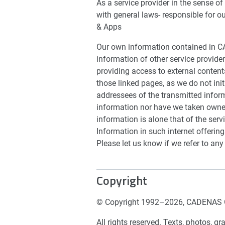
As a service provider in the sense o
with general laws- responsible for o
& Apps
Our own information contained in C
information of other service provider
providing access to external content
those linked pages, as we do not init
addressees of the transmitted infor
information nor have we taken owner
information is alone that of the ser
Information in such internet offeri
Please let us know if we refer to any
Copyright
© Copyright 1992–2026, CADENAS 
All rights reserved. Texts, photos, 