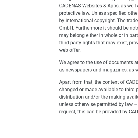
CADENAS Websites & Apps, as well as
protective law. Unless specified oth
by international copyright. The tra
GmbH. Furthermore it should be noted
may belong either in whole or in par
third party rights that may exist, pro
web offer.
We agree to the use of documents an
as newspapers and magazines, as wel
Apart from that, the content of CA
changed or made available to third p
distribution and/or the making availa
unless otherwise permitted by law – 
request, this can be provided by CA