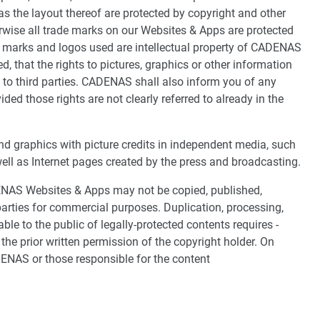
 the layout thereof are protected by copyright and other
erwise all trade marks on our Websites & Apps are protected
de marks and logos used are intellectual property of CADENAS
, that the rights to pictures, graphics or other information
t to third parties. CADENAS shall also inform you of any
vided those rights are not clearly referred to already in the
d graphics with picture credits in independent media, such
l as Internet pages created by the press and broadcasting.
DENAS Websites & Apps may not be copied, published,
arties for commercial purposes. Duplication, processing,
ble to the public of legally-protected contents requires -
the prior written permission of the copyright holder. On
DENAS or those responsible for the content